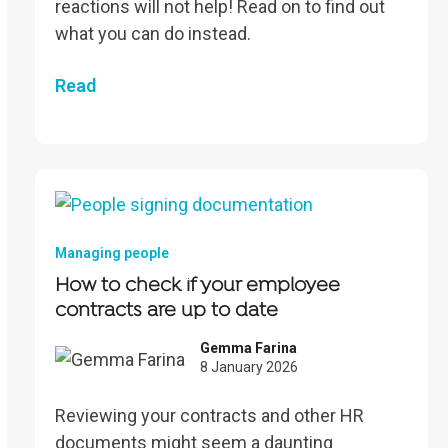
reactions will not help! Read on to find out
what you can do instead.
Read
Managing people
How to check if your employee
contracts are up to date
Gemma Farina
8 January 2026
Reviewing your contracts and other HR
documents might seem a daunting