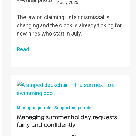
2 July 2026
The law on claiming unfair dismissal is
changing and the clock is already ticking for
new hires who start in July.
Read
Managing people
·
Supporting people
Managing summer holiday requests
fairly and confidently