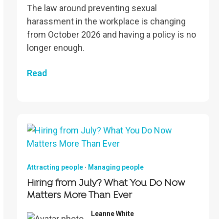
The law around preventing sexual
harassment in the workplace is changing
from October 2026 and having a policy is no
longer enough.
Read
Attracting people
·
Managing people
Hiring from July? What You Do Now
Matters More Than Ever
Leanne White