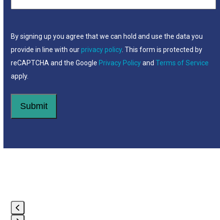
By signing up you agree that we can hold and use the data you
provide in line with our
privacy policy
. This form is protected by
reCAPTCHA and the Google
Privacy Policy
and
Terms of Service
apply.
Use
the