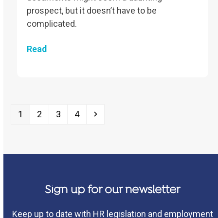
prospect, but it doesn’t have to be
complicated.
Read
Page
Page
Page
Page
Next
1
2
3
4
Sign up for our newsletter
Keep up to date with HR legislation and employment