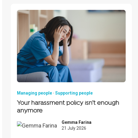
Managing people
·
Supporting people
Your harassment policy isn’t enough
anymore
Gemma Farina
21 July 2026