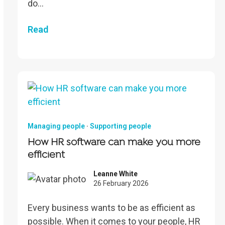
do…
Read
Managing people
·
Supporting people
How HR software can make you more
efficient
Leanne White
26 February 2026
Every business wants to be as efficient as
possible. When it comes to your people, HR