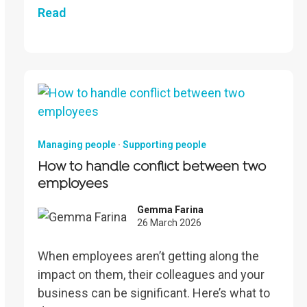
Read
Managing people
·
Supporting people
How to handle conflict between two
employees
Gemma Farina
26 March 2026
When employees aren’t getting along the
impact on them, their colleagues and your
business can be significant. Here’s what to