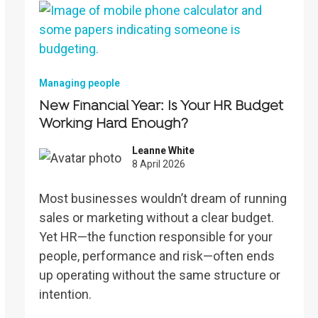
Managing people
New Financial Year: Is Your HR Budget
Working Hard Enough?
Leanne White
8 April 2026
Most businesses wouldn’t dream of running
sales or marketing without a clear budget.
Yet HR—the function responsible for your
people, performance and risk—often ends
up operating without the same structure or
intention.