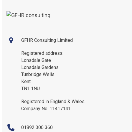
GFHR Consulting Limited
Registered address:
Lonsdale Gate
Lonsdale Gardens
Tunbridge Wells
Kent
TN1 1NU
Registered in England & Wales
Company No. 11417141
01892 300 360