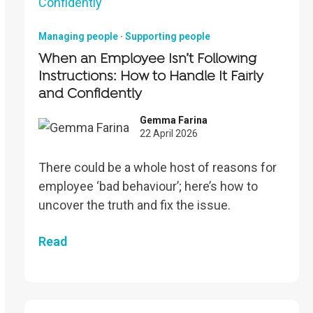
Managing people
·
Supporting people
When an Employee Isn’t Following
Instructions: How to Handle It Fairly
and Confidently
Gemma Farina
22 April 2026
There could be a whole host of reasons for
employee ‘bad behaviour’; here’s how to
uncover the truth and fix the issue.
Read