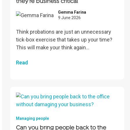
they’re business critical
Gemma Farina
9 June 2026
Think probations are just an unnecessary
tick-box exercise that takes up your time?
This will make your think again…
Read
Managing people
Can you bring people back to the