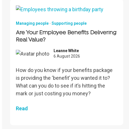
Managing people
·
Supporting people
Are Your Employee Benefits Delivering
Real Value?
Leanne White
6 August 2026
How do you know if your benefits package
is providing the ‘benefit’ you wanted it to?
What can you do to see if it’s hitting the
mark or just costing you money?
Read