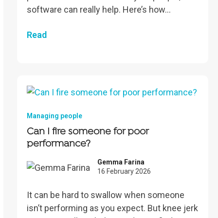
software can really help. Here’s how…
Read
Managing people
Can I fire someone for poor
performance?
Gemma Farina
16 February 2026
It can be hard to swallow when someone
isn’t performing as you expect. But knee jerk