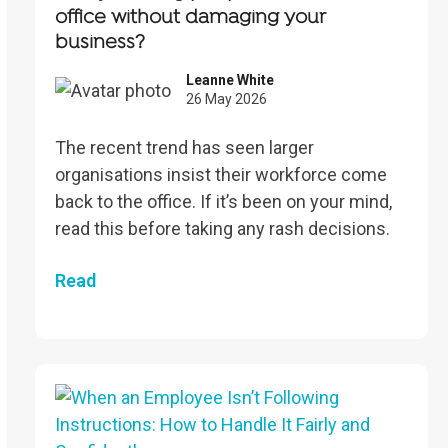
office without damaging your
business?
Leanne White
26 May 2026
The recent trend has seen larger
organisations insist their workforce come
back to the office. If it’s been on your mind,
read this before taking any rash decisions.
Read