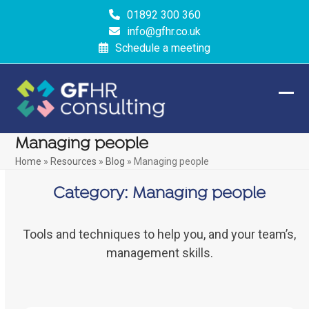
Skip
01892 300 360
to
info@gfhr.co.uk
content
Schedule a meeting
Ope
Clos
mobi
mobi
Managing people
men
men
Home
»
Resources
»
Blog
»
Managing people
Category:
Managing people
Tools and techniques to help you, and your team’s,
management skills.