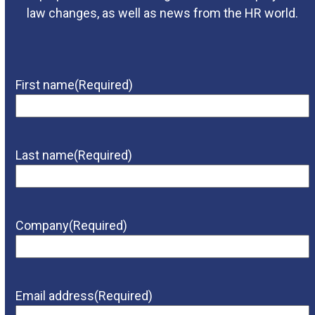
law changes, as well as news from the HR world.
First name
(Required)
Last name
(Required)
Company
(Required)
Email address
(Required)