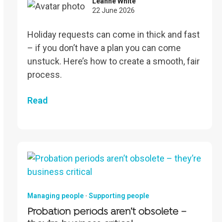
Leanne White
22 June 2026
Holiday requests can come in thick and fast
– if you don’t have a plan you can come
unstuck. Here’s how to create a smooth, fair
process.
Read
Managing people
·
Supporting people
Probation periods aren’t obsolete –