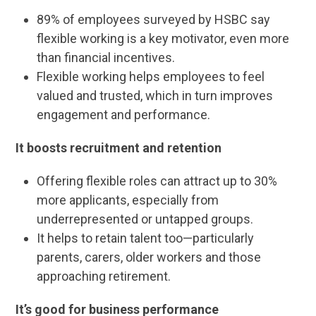
89% of employees surveyed by HSBC say
flexible working is a key motivator, even more
than financial incentives.
Flexible working helps employees to feel
valued and trusted, which in turn improves
engagement and performance.
It boosts recruitment and retention
Offering flexible roles can attract up to 30%
more applicants, especially from
underrepresented or untapped groups.
It helps to retain talent too—particularly
parents, carers, older workers and those
approaching retirement.
It’s good for business performance