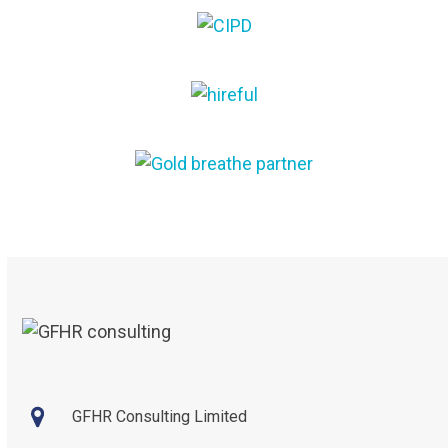
the
first
carousel
slide
navigation
buttons
GFHR Consulting Limited