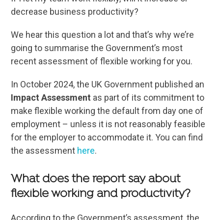
decrease business productivity?
We hear this question a lot and that’s why we’re
going to summarise the Government’s most
recent assessment of flexible working for you.
In October 2024, the UK Government published an
Impact Assessment
as part of its commitment to
make flexible working the default from day one of
employment – unless it is not reasonably feasible
for the employer to accommodate it. You can find
the assessment
here
.
What does the report say about
flexible working and productivity?
According to the Government’s assessment, the