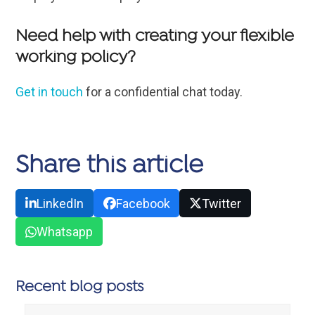
Need help with creating your flexible
working policy?
Get in touch
for a confidential chat today.
Share this article
LinkedIn
Facebook
Twitter
Whatsapp
Recent blog posts