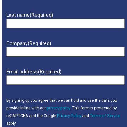
Last name
(Required)
Company
(Required)
Email address
(Required)
By signing up you agree that we can hold and use the data you
provide in line with our
privacy policy
. This form is protected by
reCAPTCHA and the Google
Privacy Policy
and
Terms of Service
apply.