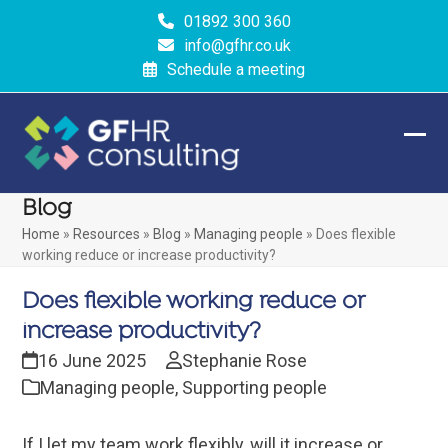
Skip
01892 300 360
to
info@gfhr.co.uk
content
Schedule a meeting
Ope
Clos
mobi
mobi
Blog
men
men
Home
»
Resources
»
Blog
»
Managing people
»
Does flexible
working reduce or increase productivity?
Does flexible working reduce or
increase productivity?
16 June 2025
Stephanie Rose
Managing people
,
Supporting people
If I let my team work flexibly, will it increase or