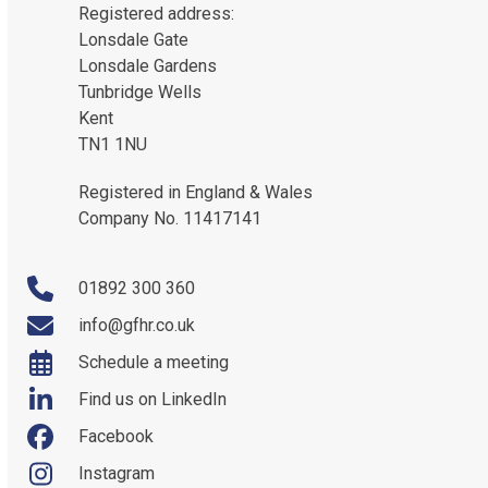
Registered address:
Lonsdale Gate
Lonsdale Gardens
Tunbridge Wells
Kent
TN1 1NU
Registered in England & Wales
Company No. 11417141
01892 300 360
info@gfhr.co.uk
Schedule a meeting
Find us on LinkedIn
Facebook
Instagram