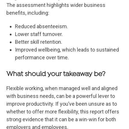
The assessment highlights wider business
benefits, including:
Reduced absenteeism.
Lower staff turnover.
Better skill retention.
Improved wellbeing, which leads to sustained
performance over time.
What should your takeaway be?
Flexible working, when managed well and aligned
with business needs, can be a powerful lever to
improve productivity. If you’ve been unsure as to
whether to offer more flexibility, this report offers
strong evidence that it can be a win-win for both
employers and employees.