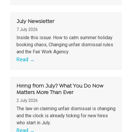
July Newsletter
7 July 2026
Inside this issue: How to calm summer holiday
booking chaos, Changing unfair dismissal rules
and the Fair Work Agency
Read
→
Hiring from July? What You Do Now
Matters More Than Ever
2 July 2026
The law on claiming unfair dismissal is changing
and the clock is already ticking for new hires
who start in July.
Read
→