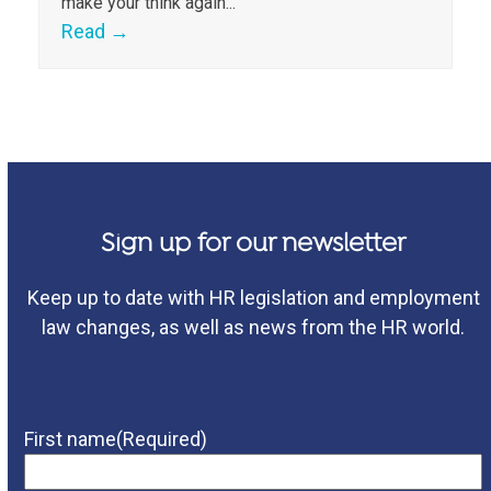
make your think again...
Read
→
Sign up for our newsletter
Keep up to date with HR legislation and employment
law changes, as well as news from the HR world.
First name
(Required)