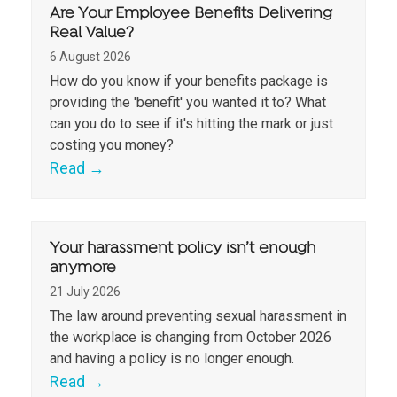
Are Your Employee Benefits Delivering
Real Value?
6 August 2026
How do you know if your benefits package is
providing the 'benefit' you wanted it to? What
can you do to see if it's hitting the mark or just
costing you money?
Read
→
Your harassment policy isn’t enough
anymore
21 July 2026
The law around preventing sexual harassment in
the workplace is changing from October 2026
and having a policy is no longer enough.
Read
→