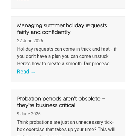
Managing summer holiday requests
fairly and confidently
22 June 2026
Holiday requests can come in thick and fast - if
you don't have a plan you can come unstuck.
Here's how to create a smooth, fair process.
Read
→
Probation periods aren’t obsolete –
they’re business critical
9 June 2026
Think probations are just an unnecessary tick-
box exercise that takes up your time? This will