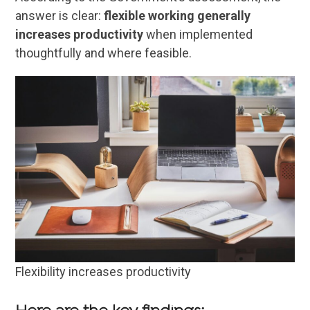
answer is clear:
flexible working generally
increases productivity
when implemented
thoughtfully and where feasible.
Flexibility increases productivity