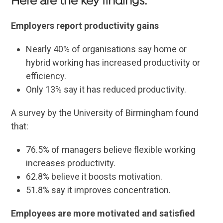
Here are the key findings:
Employers report productivity gains
Nearly 40% of organisations say home or
hybrid working has increased productivity or
efficiency.
Only 13% say it has reduced productivity.
A survey by the University of Birmingham found
that:
76.5% of managers believe flexible working
increases productivity.
62.8% believe it boosts motivation.
51.8% say it improves concentration.
Employees are more motivated and satisfied