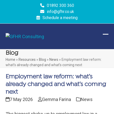
Skip
01892 300 360
to
info@gfhr.co.uk
content
Schedule a meeting
Ope
Clos
mobi
mobi
Blog
men
men
Home
»
Resources
»
Blog
»
News
»
Employment law reform:
what’s already changed and what’s coming next
Employment law reform: what’s
already changed and what’s coming
next
7 May 2026
Gemma Farina
News
The biggest shake‑up to employment law in a