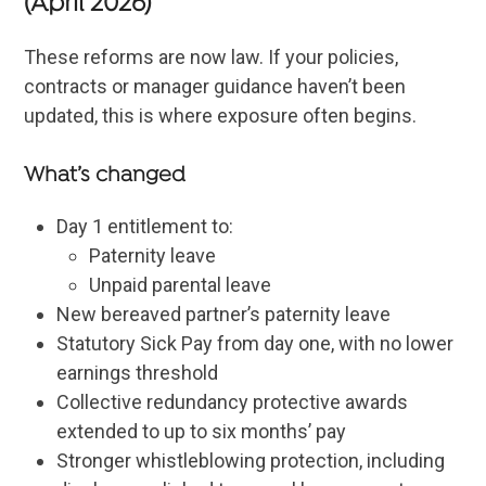
(April 2026)
These reforms are now law. If your policies,
contracts or manager guidance haven’t been
updated, this is where exposure often begins.
What’s changed
Day 1 entitlement to:
Paternity leave
Unpaid parental leave
New bereaved partner’s paternity leave
Statutory Sick Pay from day one, with no lower
earnings threshold
Collective redundancy protective awards
extended to up to six months’ pay
Stronger whistleblowing protection, including