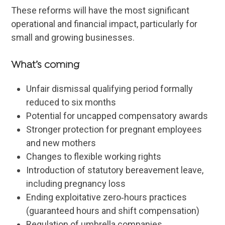
These reforms will have the most significant
operational and financial impact, particularly for
small and growing businesses.
What’s coming
Unfair dismissal qualifying period formally
reduced to six months
Potential for uncapped compensatory awards
Stronger protection for pregnant employees
and new mothers
Changes to flexible working rights
Introduction of statutory bereavement leave,
including pregnancy loss
Ending exploitative zero‑hours practices
(guaranteed hours and shift compensation)
Regulation of umbrella companies