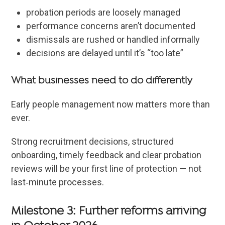
probation periods are loosely managed
performance concerns aren’t documented
dismissals are rushed or handled informally
decisions are delayed until it’s “too late”
What businesses need to do differently
Early people management now matters more than
ever.
Strong recruitment decisions, structured
onboarding, timely feedback and clear probation
reviews will be your first line of protection — not
last‑minute processes.
Milestone 3: Further reforms arriving