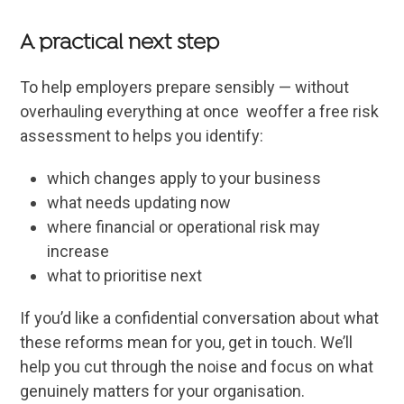
A practical next step
To help employers prepare sensibly — without
overhauling everything at once weoffer a free risk
assessment to helps you identify:
which changes apply to your business
what needs updating now
where financial or operational risk may
increase
what to prioritise next
If you’d like a confidential conversation about what
these reforms mean for you, get in touch. We’ll
help you cut through the noise and focus on what
genuinely matters for your organisation.