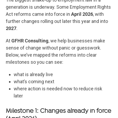
generation is underway. Some Employment Rights
Act reforms came into force in
April 2026
, with
further changes rolling out later this year and into
2027
.
At
GFHR Consulting
, we help businesses make
sense of change without panic or guesswork.
Below, we’ve mapped the reforms into clear
milestones so you can see:
what is already live
what’s coming next
where action is needed now to reduce risk
later
Milestone 1: Changes already in force