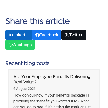
Share this article
LinkedIn
Facebook
Twitter
Whatsapp
Recent blog posts
Are Your Employee Benefits Delivering
Real Value?
6 August 2026
How do you know if your benefits package is
providing the 'benefit' you wanted it to? What
can you do to see if it's hitting the mark or just