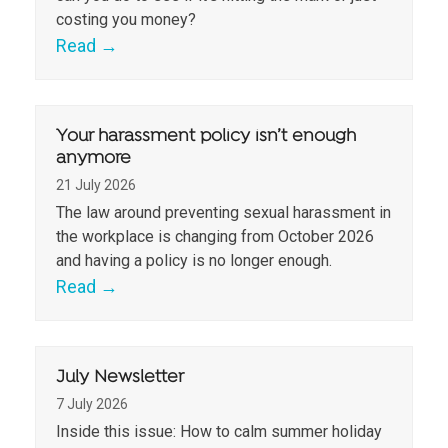
costing you money?
Read
→
Your harassment policy isn’t enough
anymore
21 July 2026
The law around preventing sexual harassment in
the workplace is changing from October 2026
and having a policy is no longer enough.
Read
→
July Newsletter
7 July 2026
Inside this issue: How to calm summer holiday