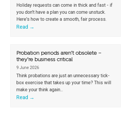
Holiday requests can come in thick and fast - if
you don't have a plan you can come unstuck.
Here's how to create a smooth, fair process.
Read
→
Probation periods aren’t obsolete –
they’re business critical
9 June 2026
Think probations are just an unnecessary tick-
box exercise that takes up your time? This will
make your think again...
Read
→