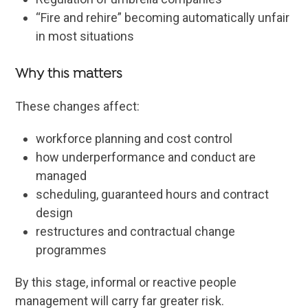
“Fire and rehire” becoming automatically unfair
in most situations
Why this matters
These changes affect:
workforce planning and cost control
how underperformance and conduct are
managed
scheduling, guaranteed hours and contract
design
restructures and contractual change
programmes
By this stage, informal or reactive people
management will carry far greater risk.