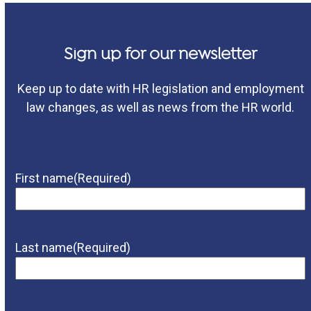
Sign up for our newsletter
Keep up to date with HR legislation and employment
law changes, as well as news from the HR world.
First name
(Required)
Last name
(Required)