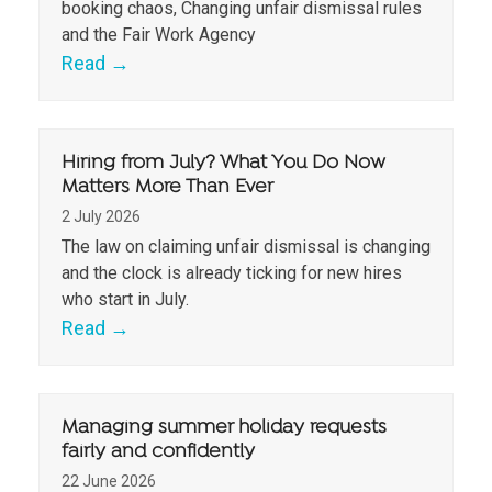
booking chaos, Changing unfair dismissal rules
and the Fair Work Agency
Read
→
Hiring from July? What You Do Now
Matters More Than Ever
2 July 2026
The law on claiming unfair dismissal is changing
and the clock is already ticking for new hires
who start in July.
Read
→
Managing summer holiday requests
fairly and confidently
22 June 2026