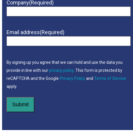
Company
(Required)
Email address
(Required)
By signing up you agree that we can hold and use the data you
provide in line with our
privacy policy
. This form is protected by
reCAPTCHA and the Google
Privacy Policy
and
Terms of Service
apply.