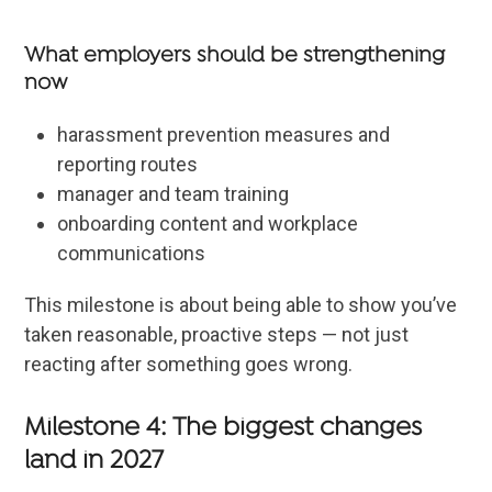
What employers should be strengthening
now
harassment prevention measures and
reporting routes
manager and team training
onboarding content and workplace
communications
This milestone is about being able to show you’ve
taken reasonable, proactive steps — not just
reacting after something goes wrong.
Milestone 4: The biggest changes
land in 2027