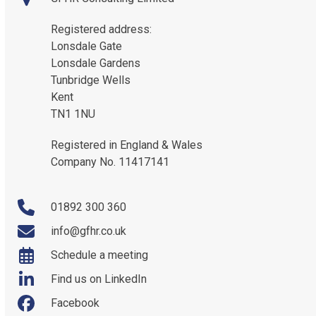
Registered address:
Lonsdale Gate
Lonsdale Gardens
Tunbridge Wells
Kent
TN1 1NU
Registered in England & Wales
Company No. 11417141
01892 300 360
info@gfhr.co.uk
Schedule a meeting
Find us on LinkedIn
Facebook