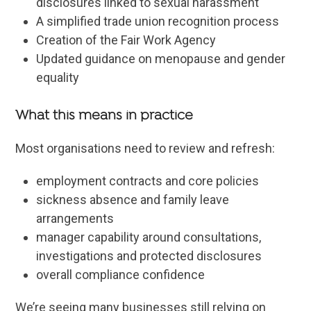
disclosures linked to sexual harassment
A simplified trade union recognition process
Creation of the Fair Work Agency
Updated guidance on menopause and gender
equality
What this means in practice
Most organisations need to review and refresh:
employment contracts and core policies
sickness absence and family leave
arrangements
manager capability around consultations,
investigations and protected disclosures
overall compliance confidence
We’re seeing many businesses still relying on