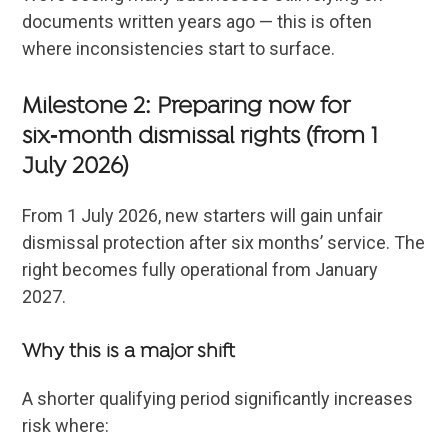
documents written years ago — this is often
where inconsistencies start to surface.
Milestone 2: Preparing now for
six‑month dismissal rights (from 1
July 2026)
From 1 July 2026, new starters will gain unfair
dismissal protection after six months’ service. The
right becomes fully operational from January
2027.
Why this is a major shift
A shorter qualifying period significantly increases
risk where: