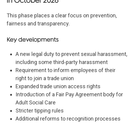
in October 2026
This phase places a clear focus on prevention,
fairness and transparency.
Key developments
A new legal duty to prevent sexual harassment,
including some third‑party harassment
Requirement to inform employees of their
right to join a trade union
Expanded trade union access rights
Introduction of a Fair Pay Agreement body for
Adult Social Care
Stricter tipping rules
Additional reforms to recognition processes